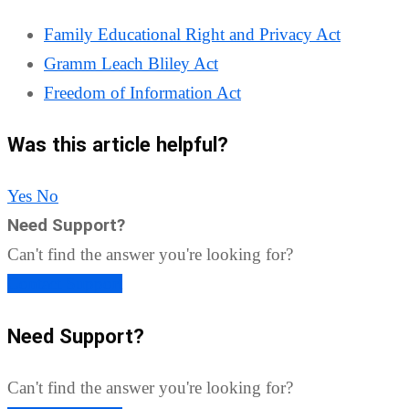
Family Educational Right and Privacy Act
Gramm Leach Bliley Act
Freedom of Information Act
Was this article helpful?
Yes
No
Need Support?
Can't find the answer you're looking for?
Contact Support
Need Support?
Can't find the answer you're looking for?