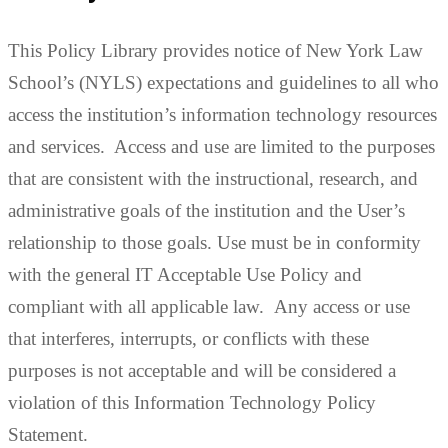
This Policy Library provides notice of New York Law
School’s (NYLS) expectations and guidelines to all who
access the institution’s information technology resources
and services. Access and use are limited to the purposes
that are consistent with the instructional, research, and
administrative goals of the institution and the User’s
relationship to those goals. Use
must be in conformity
with the general
IT Acceptable Use Policy
and
compliant with all applicable law.
Any access or use
that interferes, interrupts, or conflicts with these
purposes is not acceptable and will be considered a
violation of this Information Technology Policy
Statement.