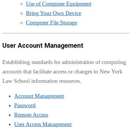
Use of Computer Equipment
Bring Your Own Device
Computer File Storage
User Account Management
Establishing standards for administration of computing
accounts that facilitate access or changes to New York
Law School information resources.
Account Management
Password
Remote Access
User Access Management