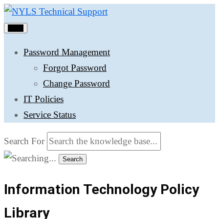
Menu
Password Management
Forgot Password
Change Password
IT Policies
Service Status
Search For
Search
Information Technology Policy
Library