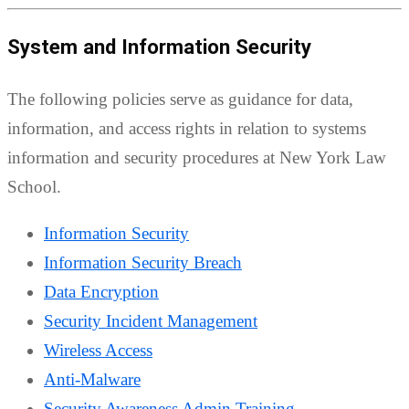
System and Information Security
The following policies serve as guidance for data,
information, and access rights in relation to systems
information and security procedures at New York Law
School.
Information Security
Information Security Breach
Data Encryption
Security Incident Management
Wireless Access
Anti-Malware
Security Awareness Admin Training