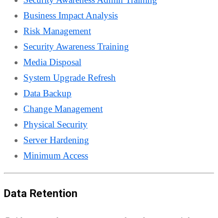
Business Impact Analysis
Risk Management
Security Awareness Training
Media Disposal
System Upgrade Refresh
Data Backup
Change Management
Physical Security
Server Hardening
Minimum Access
Data Retention