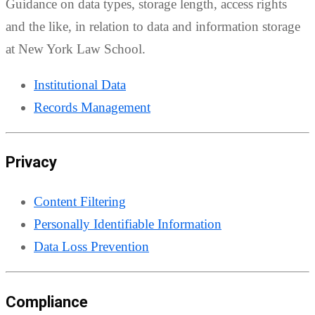
Guidance on data types, storage length, access rights
and the like, in relation to data and information storage
at New York Law School.
Institutional Data
Records Management
Privacy
Content Filtering
Personally Identifiable Information
Data Loss Prevention
Compliance