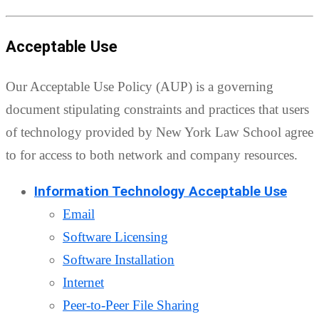
Acceptable Use
Our Acceptable Use Policy (AUP) is a governing
document stipulating constraints and practices that users
of technology provided by New York Law School agree
to for access to both network and company resources.
Information Technology Acceptable Use
Email
Software Licensing
Software Installation
Internet
Peer-to-Peer File Sharing